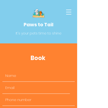
Paws to Tail
It's your pets time to shine
Book