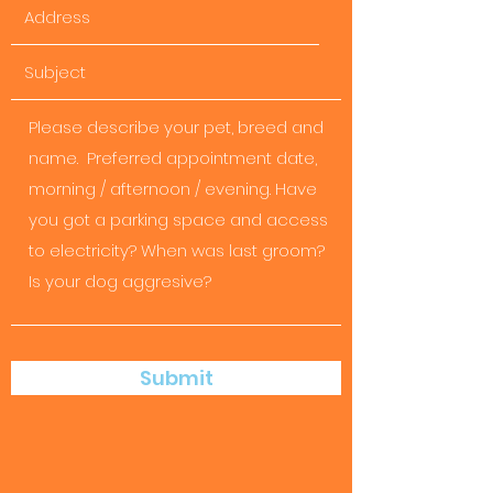
Submit